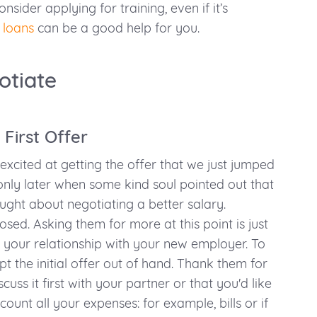
nsider applying for training, even if it’s
 loans
can be a good help for you.
otiate
 First Offer
 excited at getting the offer that we just jumped
s only later when some kind soul pointed out that
ght about negotiating a better salary.
sed. Asking them for more at this point is just
n your relationship with your new employer. To
t the initial offer out of hand. Thank them for
scuss it first with your partner or that you'd like
count all your expenses: for example, bills or if