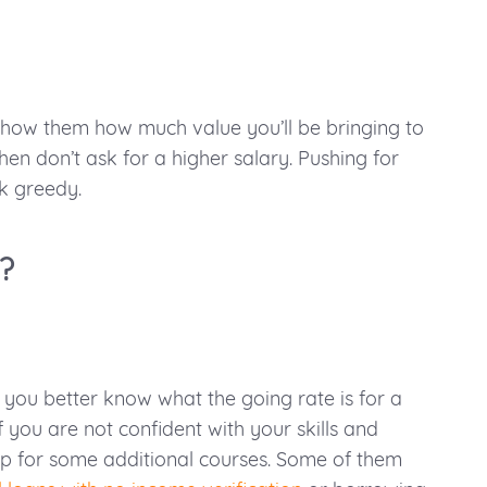
t show them how much value you’ll be bringing to
hen don’t ask for a higher salary. Pushing for
k greedy.
?
 you better know what the going rate is for a
f you are not confident with your skills and
 up for some additional courses. Some of them