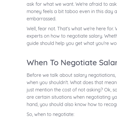
ask for what we want. We're afraid to ask 
money feels a bit taboo even in this day 
embarrassed.
Well, fear not. That’s what we’re here for
experts on how to negotiate salary. Whether
guide should help you get what you’re wor
When To Negotiate Sala
Before we talk about salary negotiations, 
when you shouldn’t. What does that mean?
just mention the cost of not asking? Ok, s
are certain situations when negotiating you
hand, you should also know how to recogn
So, when to negotiate: