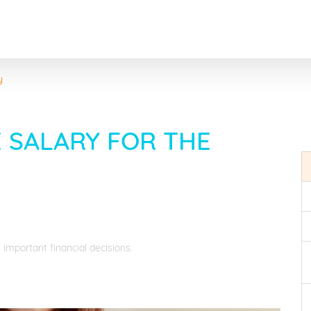
y
 SALARY FOR THE
 important financial decisions.