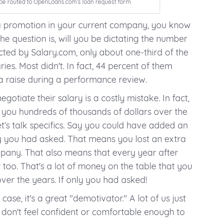
ll be routed to OpenLoans.com’s loan request form.
 a promotion in your current company, you know
The question is, will you be dictating the number
cted by Salary.com, only about one-third of the
ies. Most didn't. In fact, 44 percent of them
a raise during a performance review.
egotiate their salary is a costly mistake. In fact,
st you hundreds of thousands of dollars over the
et’s talk specifics. Say you could have added an
nly you had asked. That means you lost an extra
mpany. That also means that every year after
 too. That's a lot of money on the table that you
er the years. If only you had asked!
 case, it's a great "demotivator." A lot of us just
 don't feel confident or comfortable enough to