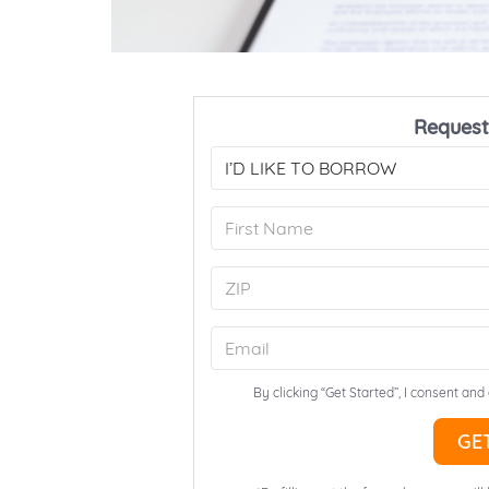
Request
By clicking “Get Started”, I consent and