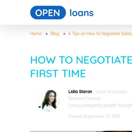
Home
Blog
6 Tips on How to Negotiate Salar
HOW TO NEGOTIATE
FIRST TIME
Lidia Staron
Head of Content
Personal Finance
I enjoy navigating people through
Posted: September 19, 2019