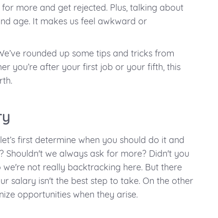
for more and get rejected. Plus, talking about
and age. It makes us feel awkward or
. We’ve rounded up some tips and tricks from
 you’re after your first job or your fifth, this
th.
ry
let’s first determine when you should do it and
 Shouldn't we always ask for more? Didn't you
o we're not really backtracking here. But there
r salary isn't the best step to take. On the other
ize opportunities when they arise.