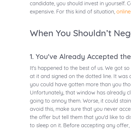
candidate, you should invest in yourself. Co
expensive. For this kind of situation,
online
When You Shouldn’t Neg
1. You've Already Accepted the
It's happened to the best of us. We got so
at it and signed on the dotted line. It wa
you could have gotten more than you thou
Unfortunately, that window has already clo
going to annoy them. Worse, it could stai
avoid this, make sure that you never accep
the offer but tell them that you'd like to di
to sleep on it. Before accepting any offer, 