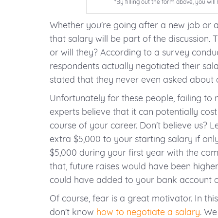
*By filling out the form above, you wi
Whether you're going after a new job or
that salary will be part of the discussion. 
or will they? According to a survey condu
respondents actually negotiated their salar
stated that they never even asked about 
Unfortunately for these people, failing to n
experts believe that it can potentially co
course of your career. Don't believe us? L
extra $5,000 to your starting salary if o
$5,000 during your first year with the co
that, future raises would have been higher
could have added to your bank account ov
Of course, fear is a great motivator. In this
don't know
how to negotiate a salary
. We