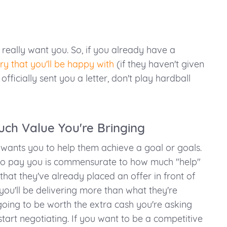
really want you. So, if you already have a
ry that you'll be happy with
(if they haven't given
 officially sent you a letter, don't play hardball
ch Value You're Bringing
ants you to help them achieve a goal or goals.
g to pay you is commensurate to how much "help"
that they've already placed an offer in front of
you'll be delivering more than what they're
going to be worth the extra cash you're asking
 start negotiating. If you want to be a competitive