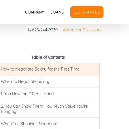
COMPANY
LOANS
GET STARTED
628-244-9230
Advertiser Disclosure
Table of Contents
How to Negotiate Salary for the First Time
When To Negotiate Salary
1. You Have an Offer in Hand
2. You Can Show Them How Much Value You're
Bringing
When You Shouldn’t Negotiate