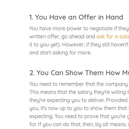
1. You Have an Offer in Hand
You have more power to negotiate if they 
written offer, go ahead and
ask for a sala
it to you yet). However, if they still haven't
and start asking for more.
2. You Can Show Them How Mu
You need to remember that the company w
This means that the salary they're willin
they're expecting you to deliver. Provided 
you, it's now up to you to show them that 
expecting. You need to prove that you're 
for. If you can do that, then, by all means,