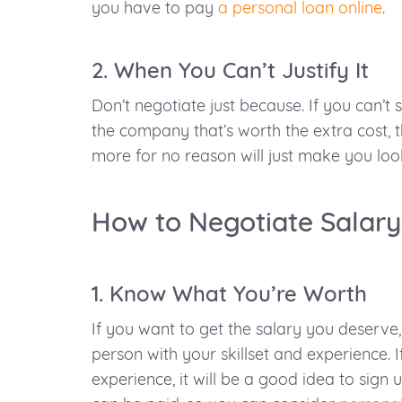
you have to pay
a personal loan online
.
2. When You Can’t Justify It
Don’t negotiate just because. If you can’
the company that’s worth the extra cost, t
more for no reason will just make you loo
How to Negotiate Salary
1. Know What You’re Worth
If you want to get the salary you deserve,
person with your skillset and experience. I
experience, it will be a good idea to sign