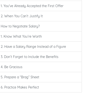
1. You've Already Accepted the First Offer
2. When You Can’t Justify It
How to Negotiate Salary?
1. Know What You’re Worth
2. Have a Salary Range Instead of a Figure
3. Don’t Forget to Include the Benefits
4. Be Gracious
5. Prepare a “Brag” Sheet
6. Practice Makes Perfect