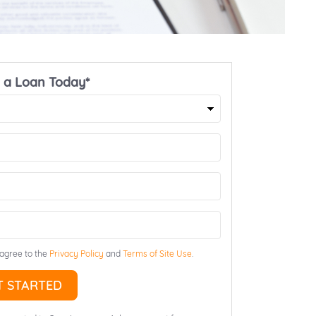
 a Loan Today*
First
Name
ZIP
Email
 agree to the
Privacy Policy
and
Terms of Site Use
.