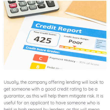
Usually, the company offering lending will look to
get someone with a good credit rating to be a
guarantor, as this will help them mitigate risk. It is
useful for an applicant to have someone who is
held in high regard by lenders, as this will mean