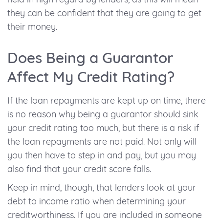
they can be confident that they are going to get
their money.
Does Being a Guarantor
Affect My Credit Rating?
If the loan repayments are kept up on time, there
is no reason why being a guarantor should sink
your credit rating too much, but there is a risk if
the loan repayments are not paid. Not only will
you then have to step in and pay, but you may
also find that your credit score falls.
Keep in mind, though, that lenders look at your
debt to income ratio when determining your
creditworthiness. If you are included in someone