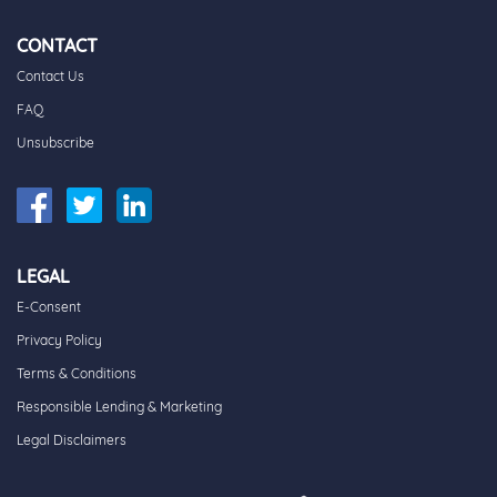
CONTACT
Contact Us
FAQ
Unsubscribe
LEGAL
E-Consent
Privacy Policy
Terms & Conditions
Responsible Lending & Marketing
Legal Disclaimers