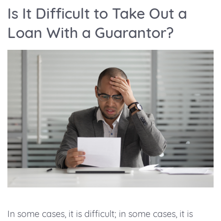
Is It Difficult to Take Out a
Loan With a Guarantor?
In some cases, it is difficult; in some cases, it is