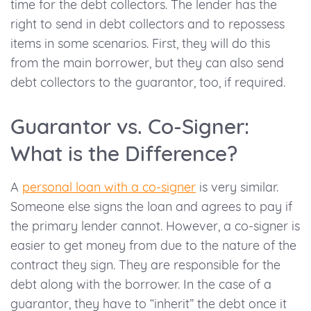
time for the debt collectors. The lender has the
right to send in debt collectors and to repossess
items in some scenarios. First, they will do this
from the main borrower, but they can also send
debt collectors to the guarantor, too, if required.
Guarantor vs. Co-Signer:
What is the Difference?
A
personal loan with a co-signer
is very similar.
Someone else signs the loan and agrees to pay if
the primary lender cannot. However, a co-signer is
easier to get money from due to the nature of the
contract they sign. They are responsible for the
debt along with the borrower. In the case of a
guarantor, they have to “inherit” the debt once it