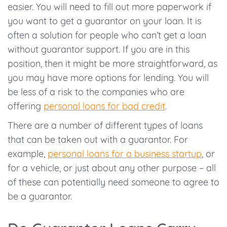
easier. You will need to fill out more paperwork if
you want to get a guarantor on your loan. It is
often a solution for people who can’t get a loan
without guarantor support. If you are in this
position, then it might be more straightforward, as
you may have more options for lending. You will
be less of a risk to the companies who are
offering
personal loans for bad credit
.
There are a number of different types of loans
that can be taken out with a guarantor. For
example,
personal loans for a business startup
, or
for a vehicle, or just about any other purpose – all
of these can potentially need someone to agree to
be a guarantor.