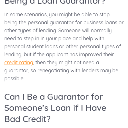
Being a Loan Guarantor?
In some scenarios, you might be able to stop
being the personal guarantor for business loans or
other types of lending. Someone will normally
need to step in in your place and help with
personal student loans or other personal types of
lending, but if the applicant has improved their
credit rating
,
then they might not need a
guarantor, so renegotiating with lenders may be
possible.
Can I Be a Guarantor for
Someone’s Loan if I Have
Bad Credit?