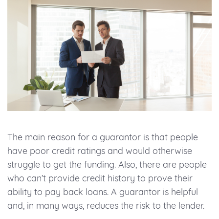
The main reason for a guarantor is that people
have poor credit ratings and would otherwise
struggle to get the funding. Also, there are people
who can’t provide credit history to prove their
ability to pay back loans. A guarantor is helpful
and, in many ways, reduces the risk to the lender.