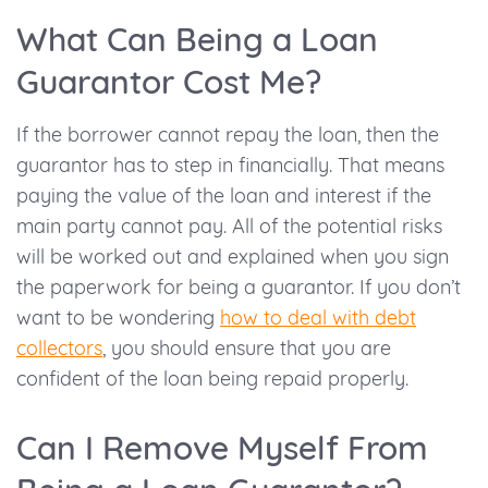
What Can Being a Loan
Guarantor Cost Me?
If the borrower cannot repay the loan, then the
guarantor has to step in financially. That means
paying the value of the loan and interest if the
main party cannot pay. All of the potential risks
will be worked out and explained when you sign
the paperwork for being a guarantor. If you don’t
want to be wondering
how to deal with debt
collectors
, you should ensure that you are
confident of the loan being repaid properly.
Can I Remove Myself From