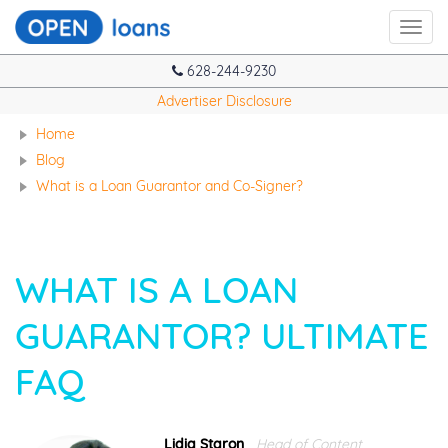
Toggl
navig
628-244-9230
Advertiser Disclosure
Home
Blog
What is a Loan Guarantor and Co-Signer?
WHAT IS A LOAN
GUARANTOR? ULTIMATE
FAQ
Lidia Staron
Head of Content