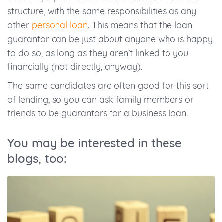
structure, with the same responsibilities as any
other
personal loan
. This means that the loan
guarantor can be just about anyone who is happy
to do so, as long as they aren’t linked to you
financially (not directly, anyway).
The same candidates are often good for this sort
of lending, so you can ask family members or
friends to be guarantors for a business loan.
You may be interested in these
blogs, too: