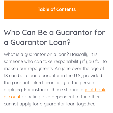
Table of Contents
Who Can Be a Guarantor for
a Guarantor Loan?
What is a guarantor on a loan? Basically, it is
someone who can take responsibility if you fail to
make your repayments. Anyone over the age of
18 can be a loan guarantor in the U.S., provided
they are not linked financially to the person
applying. For instance, those sharing a
joint bank
account
or acting as a dependent of the other
cannot apply for a guarantor loan together.