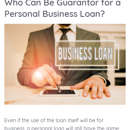
Who Can Be Guarantor for a
Personal Business Loan?
Even if the use of the loan itself will be for
business, a personal loan will still have the same