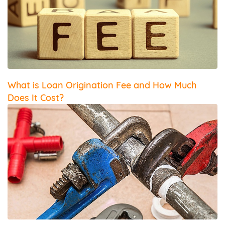
What is Loan Origination Fee and How Much
Does It Cost?