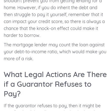
shouldn’t prevent you from getting lending for a
home. However, if you do inherit the debt and
then struggle to pay it yourself, remember that it
can impact your credit score, so there is always a
chance that the knock-on effect could make it
harder to borrow.
The mortgage lender may count the loan against
your debt-to-income ratio, which would make you
more of a risk.
What Legal Actions Are There
if a Guarantor Refuses to
Pay?
If the guarantor refuses to pay, then it might be