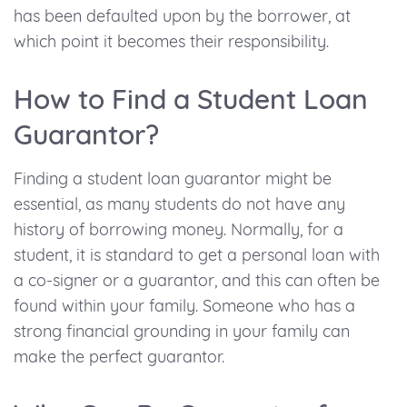
has been defaulted upon by the borrower, at
which point it becomes their responsibility.
How to Find a Student Loan
Guarantor?
Finding a student loan guarantor might be
essential, as many students do not have any
history of borrowing money. Normally, for a
student, it is standard to get a personal loan with
a co-signer or a guarantor, and this can often be
found within your family. Someone who has a
strong financial grounding in your family can
make the perfect guarantor.