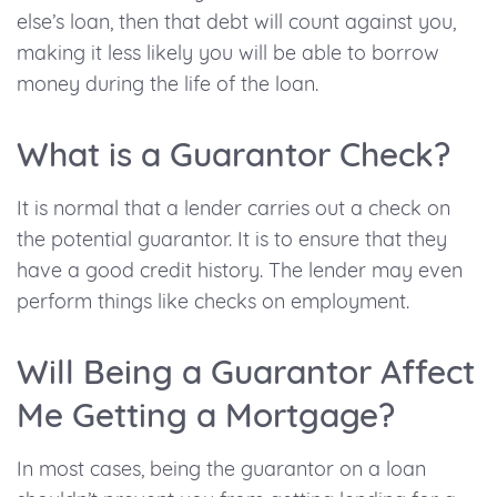
else’s loan, then that debt will count against you,
making it less likely you will be able to borrow
money during the life of the loan.
What is a Guarantor Check?
It is normal that a lender carries out a check on
the potential guarantor. It is to ensure that they
have a good credit history. The lender may even
perform things like checks on employment.
Will Being a Guarantor Affect
Me Getting a Mortgage?
In most cases, being the guarantor on a loan