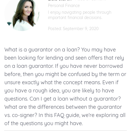
Personal Finance
I enjoy navigating people through
important financial decisions.
Posted: September 9, 2020
What is a guarantor on a loan? You may have
been looking for lending and seen offers that rely
on a loan guarantor. If you have never borrowed
before, then you might be confused by the term or
unsure exactly what the concept means. Even if
you have a rough idea, you are likely to have
questions. Can I get a loan without a guarantor?
What are the differences between the guarantor
vs. co-signer? In this FAQ guide, we’re exploring all
of the questions you might have.