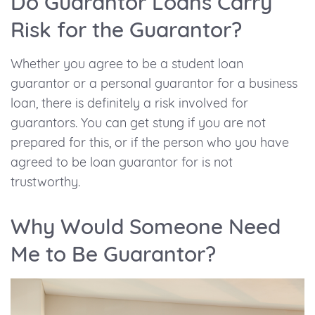
Do Guarantor Loans Carry
Risk for the Guarantor?
Whether you agree to be a student loan
guarantor or a personal guarantor for a business
loan, there is definitely a risk involved for
guarantors. You can get stung if you are not
prepared for this, or if the person who you have
agreed to be loan guarantor for is not
trustworthy.
Why Would Someone Need
Me to Be Guarantor?