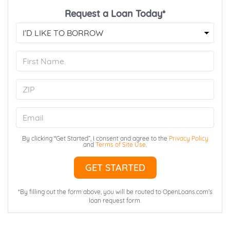
Request a Loan Today*
First
Name
ZIP
Email
By clicking “Get Started”, I consent and agree to the
Privacy Policy
and
Terms of Site Use
.
*By filling out the form above, you will be routed to OpenLoans.com’s
loan request form.