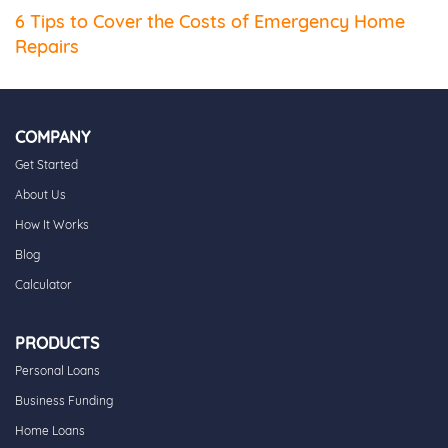
6 Tips to Cover the Costs of Emergency Home
Repairs
COMPANY
Get Started
About Us
How It Works
Blog
Calculator
PRODUCTS
Personal Loans
Business Funding
Home Loans