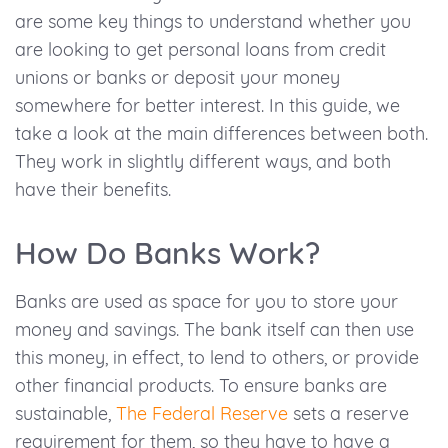
are some key things to understand whether you
are looking to get personal loans from credit
unions or banks or deposit your money
somewhere for better interest. In this guide, we
take a look at the main differences between both.
They work in slightly different ways, and both
have their benefits.
How Do Banks Work?
Banks are used as space for you to store your
money and savings. The bank itself can then use
this money, in effect, to lend to others, or provide
other financial products. To ensure banks are
sustainable,
The Federal Reserve
sets a reserve
requirement for them, so they have to have a