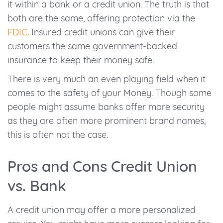
it within a bank or a credit union. The truth is that
both are the same, offering protection via the
FDIC
. Insured credit unions can give their
customers the same government-backed
insurance to keep their money safe.
There is very much an even playing field when it
comes to the safety of your Money. Though some
people might assume banks offer more security
as they are often more prominent brand names,
this is often not the case.
Pros and Cons Credit Union
vs. Bank
A credit union may offer a more personalized