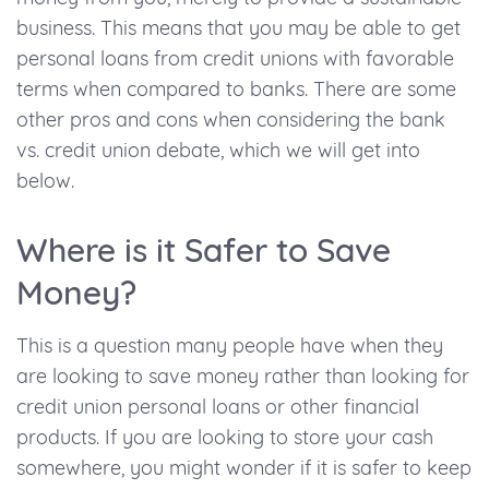
business. This means that you may be able to get
personal loans from credit unions with favorable
terms when compared to banks. There are some
other pros and cons when considering the bank
vs. credit union debate, which we will get into
below.
Where is it Safer to Save
Money?
This is a question many people have when they
are looking to save money rather than looking for
credit union personal loans or other financial
products. If you are looking to store your cash
somewhere, you might wonder if it is safer to keep