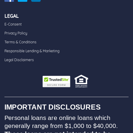
LEGAL
E-Consent
Privacy Policy
Terms & Conditions
Responsible Lending & Marketing
Legal Disclaimers