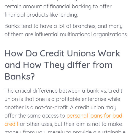
certain amount of financial backing to offer
financial products like lending.
Banks tend to have a lot of branches, and many
of them are influential multinational organizations.
How Do Credit Unions Work
and How They differ from
Banks?
The critical difference between a bank vs. credit
union is that one is a profitable enterprise while
another is a not-for-profit. A credit union may
offer the same access to
personal loans for bad
credit
or other uses, but their aim is not to make
money from you, merely to provide a sustainable