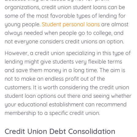
organizations, credit union student loans can be
some of the most favorable types of lending for
young people.
Student personal loans
are almost
always needed when people go to college, and
not everyone considers credit unions an option.
However, a credit union specializing in this type of
lending might give students very flexible terms
and save them money in a long time. The aim is
not to make an endless profit out of the
customers. It is worth considering the credit union
student loan options out there and seeing whether
your educational establishment can recommend
membership to a specific credit union.
Credit Union Debt Consolidation