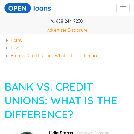
Toggl
navig
628-244-9230
Advertiser Disclosure
Home
Blog
Bank vs. Credit Union | What Is the Difference
BANK VS. CREDIT
UNIONS: WHAT IS THE
DIFFERENCE?
Lidia Staron
Head of Content