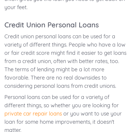
your feet.
Credit Union Personal Loans
Credit union personal loans can be used for a
variety of different things. People who have a low
or fair credit score might find it easier to get loans
from a credit union, often with better rates, too.
The terms of lending might be a lot more
favorable. There are no real downsides to
considering personal loans from credit unions.
Personal loans can be used for a variety of
different things, so whether you are looking for
private car repair loans
or you want to use your
loan for some home improvements, it doesn't
matter.