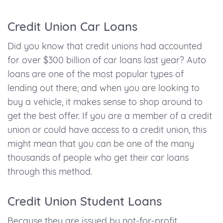
Credit Union Car Loans
Did you know that credit unions had accounted
for over $300 billion of car loans last year? Auto
loans are one of the most popular types of
lending out there, and when you are looking to
buy a vehicle, it makes sense to shop around to
get the best offer. If you are a member of a credit
union or could have access to a credit union, this
might mean that you can be one of the many
thousands of people who get their car loans
through this method.
Credit Union Student Loans
Because they are issued by not-for-profit