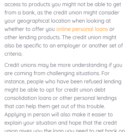
access to products you might not be able to get
from a bank, as the credit union might consider
your geographical location when looking at
whether to offer you
online personal loans
or
other lending products. The credit union might
also be specific to an employer or another set of
criteria.
Credit unions may be more understanding if you
are coming from challenging situations. For
instance, people who have been refused lending
might be able to opt for credit union debt
consolidation loans or other personal lendings
that can help them get out of this trouble.
Applying in person will also make it easier to
explain your situation and hope that the credit
union gives you the loan you need to get back on