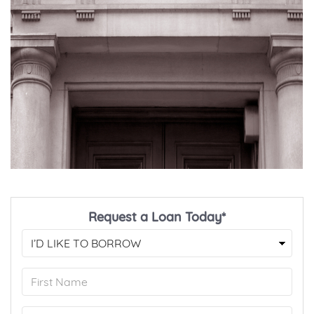
Request a Loan Today*
First
Name