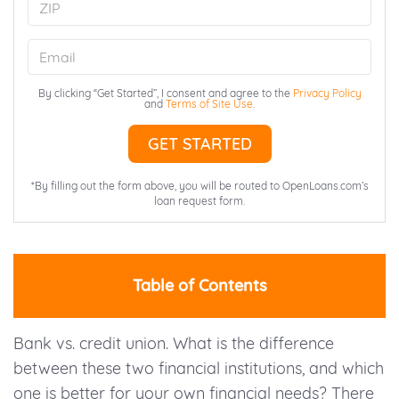
ZIP
Email
By clicking “Get Started”, I consent and agree to the
Privacy Policy
and
Terms of Site Use
.
*By filling out the form above, you will be routed to OpenLoans.com’s
loan request form.
Table of Contents
Bank vs. credit union. What is the difference
between these two financial institutions, and which
one is better for your own financial needs? There