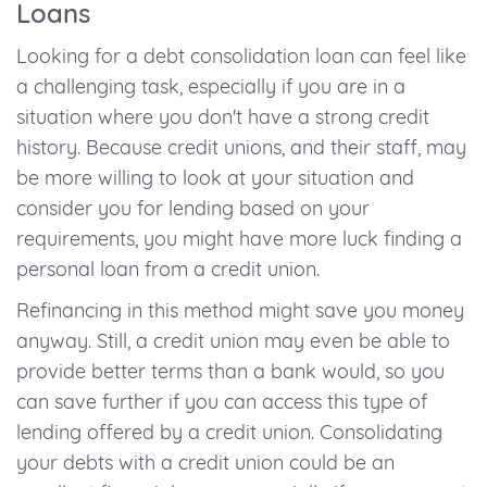
Loans
Looking for a debt consolidation loan can feel like
a challenging task, especially if you are in a
situation where you don't have a strong credit
history. Because credit unions, and their staff, may
be more willing to look at your situation and
consider you for lending based on your
requirements, you might have more luck finding a
personal loan from a credit union.
Refinancing in this method might save you money
anyway. Still, a credit union may even be able to
provide better terms than a bank would, so you
can save further if you can access this type of
lending offered by a credit union. Consolidating
your debts with a credit union could be an