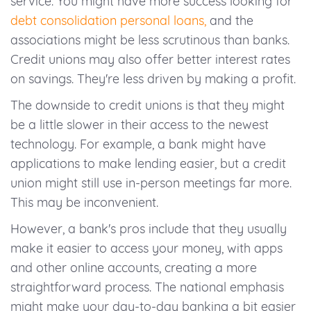
service. You might have more success looking for
debt consolidation personal loans,
and the
associations might be less scrutinous than banks.
Credit unions may also offer better interest rates
on savings. They're less driven by making a profit.
The downside to credit unions is that they might
be a little slower in their access to the newest
technology. For example, a bank might have
applications to make lending easier, but a credit
union might still use in-person meetings far more.
This may be inconvenient.
However, a bank's pros include that they usually
make it easier to access your money, with apps
and other online accounts, creating a more
straightforward process. The national emphasis
might make your day-to-day banking a bit easier