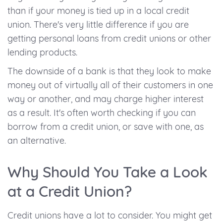
than if your money is tied up in a local credit
union. There's very little difference if you are
getting personal loans from credit unions or other
lending products.
The downside of a bank is that they look to make
money out of virtually all of their customers in one
way or another, and may charge higher interest
as a result. It's often worth checking if you can
borrow from a credit union, or save with one, as
an alternative.
Why Should You Take a Look
at a Credit Union?
Credit unions have a lot to consider. You might get