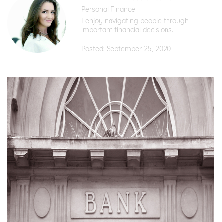
Personal Finance
I enjoy navigating people through
important financial decisions.
Posted: September 25, 2020