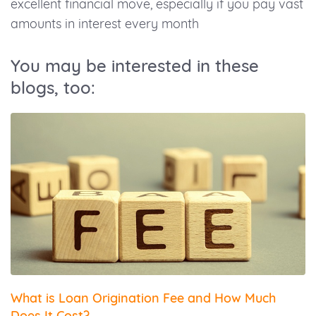
excellent financial move, especially if you pay vast
amounts in interest every month
You may be interested in these
blogs, too:
What is Loan Origination Fee and How Much
Does It Cost?