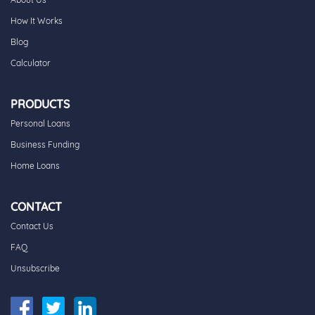
How It Works
Blog
Calculator
PRODUCTS
Personal Loans
Business Funding
Home Loans
CONTACT
Contact Us
FAQ
Unsubscribe