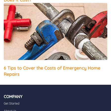
6 Tips to Cover the Costs of Emergency Home
Repairs
COMPANY
Get Started
About Us